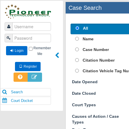
Case Search
All
Name
Remember
Case Number
Login
Me
Citation Number
Register
Citation Vehicle Tag N
Date Opened
Search
Date Closed
Court Docket
Court Types
Causes of Action / Case
Types