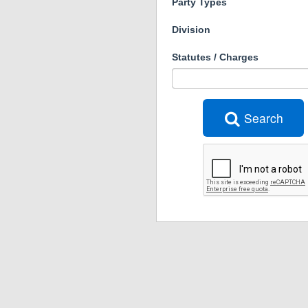
Party Types
Division
Statutes / Charges
Search