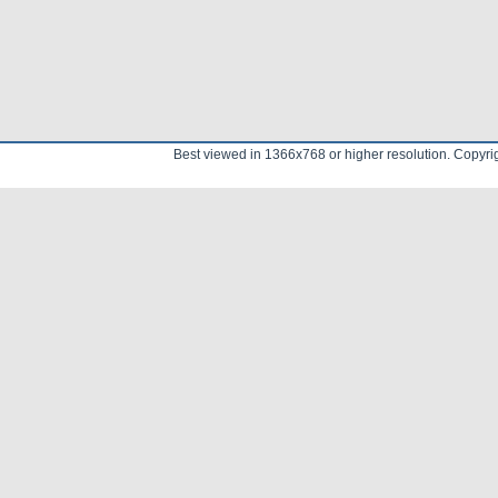
Best viewed in 1366x768 or higher resolution. Copyr